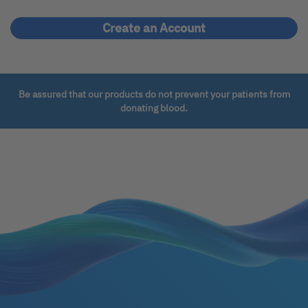
Create an Account
Be assured that our products do not prevent your patients from
donating blood.