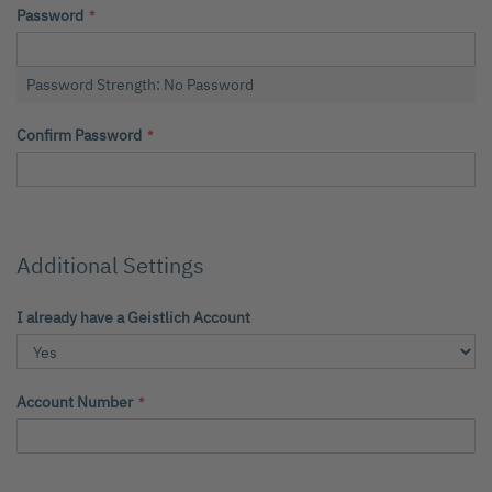
Password
Password Strength:
No Password
Confirm Password
Additional Settings
I already have a Geistlich Account
Account Number