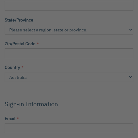
State/Province
Zip/Postal Code
Country
Sign-in Information
Email