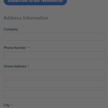
Subscribe to our Newsletter
Address Information
Company
Phone Number
Street Address
Address
Address
City