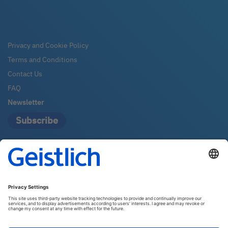
Privacy and Cookie Policy
Terms and Conditions
Contact Us
FAQ
Newsletter
Subscribe
Geistlich Pharma Australia
The Zenith – Tower A, Level 21
821 Pacific Highway
2067 Chatswood
Email:
info@geistlich.com.au
Tel:
1800 776 326