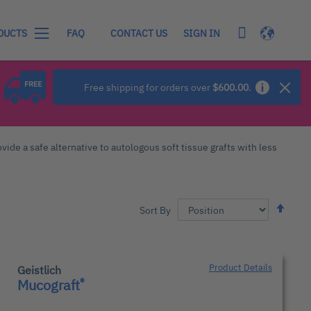
My Cart
Language
SIGN IN
DUCTS
FAQ
CONTACT US
Free shipping for orders over
$600.00
.
vide a safe alternative to autologous soft tissue grafts with less
Set
Sort By
Desc
Dire
Product Details
Geistlich
®
Mucograft