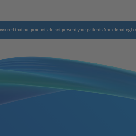
assured that our products do not prevent your patients from donating bl