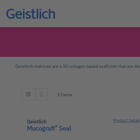
Geistlich matrices are a 3D collagen based scaffolds that are des
3
Items
Product Detail
Geistlich
®
Mucograft
Seal