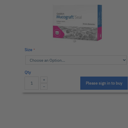
Size
Qty
+
Please sign in to buy
−