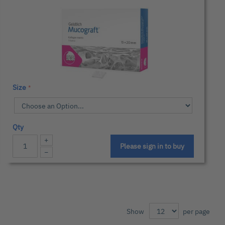
Size
Qty
+
Please sign in to buy
−
Show
per page