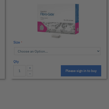
Size
Qty
+
Please sign in to buy
−