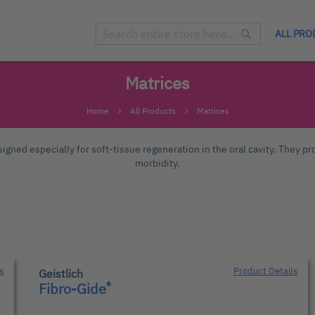
ALL PRO
Search
Search
Matrices
Home
All Products
Matrices
igned especially for soft-tissue regeneration in the oral cavity. They pro
morbidity.
s
Product Details
Geistlich
®
Fibro-Gide