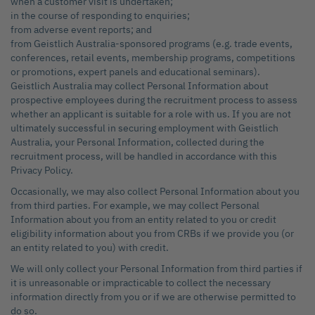
when a customer visit is undertaken;
in the course of responding to enquiries;
from adverse event reports; and
from Geistlich Australia-sponsored programs (e.g. trade events,
conferences, retail events, membership programs, competitions
or promotions, expert panels and educational seminars).
Geistlich Australia may collect Personal Information about
prospective employees during the recruitment process to assess
whether an applicant is suitable for a role with us. If you are not
ultimately successful in securing employment with Geistlich
Australia, your Personal Information, collected during the
recruitment process, will be handled in accordance with this
Privacy Policy.
Occasionally, we may also collect Personal Information about you
from third parties. For example, we may collect Personal
Information about you from an entity related to you or credit
eligibility information about you from CRBs if we provide you (or
an entity related to you) with credit.
We will only collect your Personal Information from third parties if
it is unreasonable or impracticable to collect the necessary
information directly from you or if we are otherwise permitted to
do so.