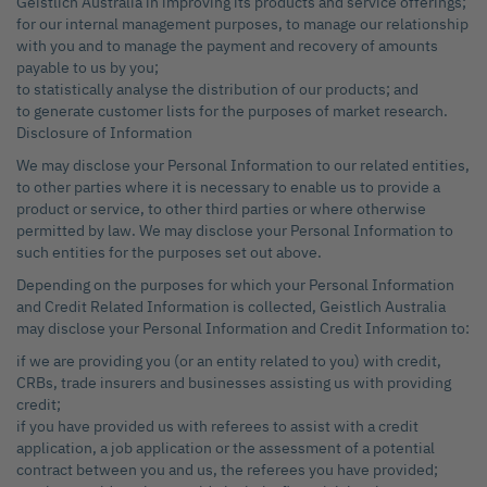
Geistlich Australia in improving its products and service offerings;
for our internal management purposes, to manage our relationship
with you and to manage the payment and recovery of amounts
payable to us by you;
to statistically analyse the distribution of our products; and
to generate customer lists for the purposes of market research.
Disclosure of Information
We may disclose your Personal Information to our related entities,
to other parties where it is necessary to enable us to provide a
product or service, to other third parties or where otherwise
permitted by law. We may disclose your Personal Information to
such entities for the purposes set out above.
Depending on the purposes for which your Personal Information
and Credit Related Information is collected, Geistlich Australia
may disclose your Personal Information and Credit Information to:
if we are providing you (or an entity related to you) with credit,
CRBs, trade insurers and businesses assisting us with providing
credit;
if you have provided us with referees to assist with a credit
application, a job application or the assessment of a potential
contract between you and us, the referees you have provided;