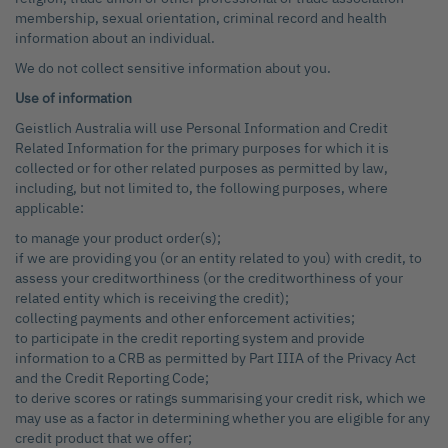
membership, sexual orientation, criminal record and health
information about an individual.
We do not collect sensitive information about you.
Use of information
Geistlich Australia will use Personal Information and Credit
Related Information for the primary purposes for which it is
collected or for other related purposes as permitted by law,
including, but not limited to, the following purposes, where
applicable:
to manage your product order(s);
if we are providing you (or an entity related to you) with credit, to
assess your creditworthiness (or the creditworthiness of your
related entity which is receiving the credit);
collecting payments and other enforcement activities;
to participate in the credit reporting system and provide
information to a CRB as permitted by Part IIIA of the Privacy Act
and the Credit Reporting Code;
to derive scores or ratings summarising your credit risk, which we
may use as a factor in determining whether you are eligible for any
credit product that we offer;