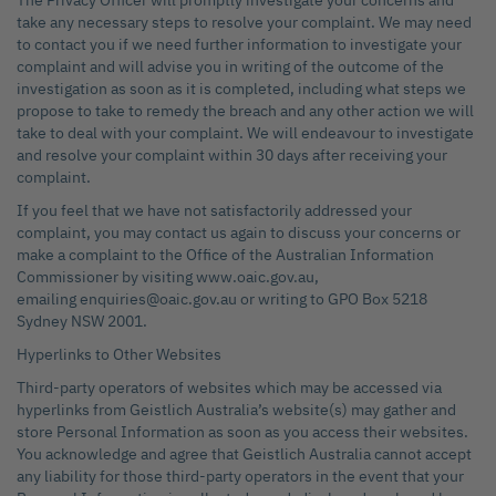
The Privacy Officer will promptly investigate your concerns and
take any necessary steps to resolve your complaint. We may need
to contact you if we need further information to investigate your
complaint and will advise you in writing of the outcome of the
investigation as soon as it is completed, including what steps we
propose to take to remedy the breach and any other action we will
take to deal with your complaint. We will endeavour to investigate
and resolve your complaint within 30 days after receiving your
complaint.
If you feel that we have not satisfactorily addressed your
complaint, you may contact us again to discuss your concerns or
make a complaint to the Office of the Australian Information
Commissioner by visiting www.oaic.gov.au,
emailing enquiries@oaic.gov.au or writing to GPO Box 5218
Sydney NSW 2001.
Hyperlinks to Other Websites
Third-party operators of websites which may be accessed via
hyperlinks from Geistlich Australia’s website(s) may gather and
store Personal Information as soon as you access their websites.
You acknowledge and agree that Geistlich Australia cannot accept
any liability for those third-party operators in the event that your