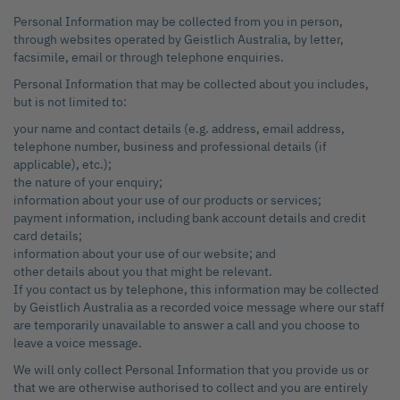
Personal Information may be collected from you in person,
through websites operated by Geistlich Australia, by letter,
facsimile, email or through telephone enquiries.
Personal Information that may be collected about you includes,
but is not limited to:
your name and contact details (e.g. address, email address,
telephone number, business and professional details (if
applicable), etc.);
the nature of your enquiry;
information about your use of our products or services;
payment information, including bank account details and credit
card details;
information about your use of our website; and
other details about you that might be relevant.
If you contact us by telephone, this information may be collected
by Geistlich Australia as a recorded voice message where our staff
are temporarily unavailable to answer a call and you choose to
leave a voice message.
We will only collect Personal Information that you provide us or
that we are otherwise authorised to collect and you are entirely