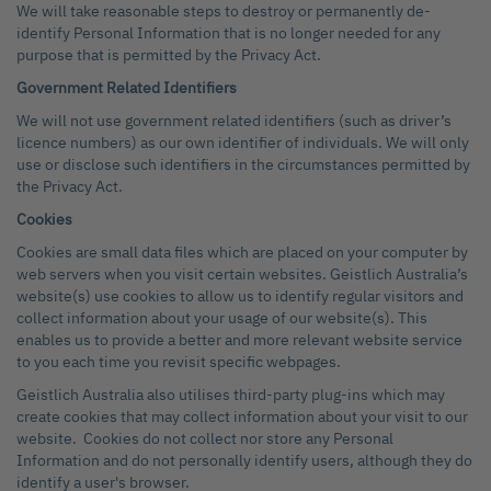
We will take reasonable steps to destroy or permanently de-
identify Personal Information that is no longer needed for any
purpose that is permitted by the Privacy Act.
Government Related Identifiers
We will not use government related identifiers (such as driver’s
licence numbers) as our own identifier of individuals. We will only
use or disclose such identifiers in the circumstances permitted by
the Privacy Act.
Cookies
Cookies are small data files which are placed on your computer by
web servers when you visit certain websites. Geistlich Australia’s
website(s) use cookies to allow us to identify regular visitors and
collect information about your usage of our website(s). This
enables us to provide a better and more relevant website service
to you each time you revisit specific webpages.
Geistlich Australia also utilises third-party plug-ins which may
create cookies that may collect information about your visit to our
website. Cookies do not collect nor store any Personal
Information and do not personally identify users, although they do
identify a user's browser.