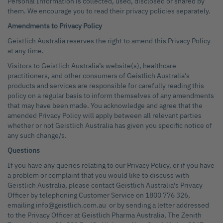
Personal Information is collected, used, disclosed or shared by
them. We encourage you to read their privacy policies separately.
Amendments to Privacy Policy
Geistlich Australia reserves the right to amend this Privacy Policy
at any time.
Visitors to Geistlich Australia’s website(s), healthcare
practitioners, and other consumers of Geistlich Australia’s
products and services are responsible for carefully reading this
policy on a regular basis to inform themselves of any amendments
that may have been made. You acknowledge and agree that the
amended Privacy Policy will apply between all relevant parties
whether or not Geistlich Australia has given you specific notice of
any such change/s.
Questions
If you have any queries relating to our Privacy Policy, or if you have
a problem or complaint that you would like to discuss with
Geistlich Australia, please contact Geistlich Australia's Privacy
Officer by telephoning Customer Service on 1800 776 326,
emailing info@geistlich.com.au or by sending a letter addressed
to the Privacy Officer at Geistlich Pharma Australia, The Zenith