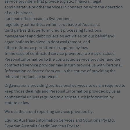
service providers that provide logistic, financial, legal,
administrative or other services in connection with the operation
of our business;
our head office based in Switzerland;
regulatory authorities, within or outside of Australia;
third parties that perform credit processing functions,
management and debt collection activities on our behalf and
organisations involved in debt assignment; and
other entities as permitted or required by law.
In the case of contracted service providers, we may disclose
Personal Information to the contracted service provider and the
contracted service provider may in turn provide us with Personal
Information collected from you in the course of providing the
relevant products or services.
Organisations providing professional services to us are required to
keep those dealings and Personal Information provided by us as
confidential unless required to disclose such information by
statute or law.
We use the credit reporting services provided by:
Equifax Australia Information Services and Solutions Pty Ltd,
Experian Australia Credit Services Pty Ltd,