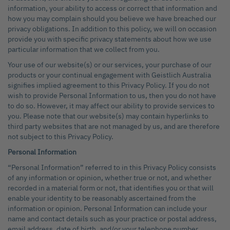
information, your ability to access or correct that information and
how you may complain should you believe we have breached our
privacy obligations. In addition to this policy, we will on occasion
provide you with specific privacy statements about how we use
particular information that we collect from you.
Your use of our website(s) or our services, your purchase of our
products or your continual engagement with Geistlich Australia
signifies implied agreement to this Privacy Policy. If you do not
wish to provide Personal Information to us, then you do not have
to do so. However, it may affect our ability to provide services to
you. Please note that our website(s) may contain hyperlinks to
third party websites that are not managed by us, and are therefore
not subject to this Privacy Policy.
Personal Information
“Personal Information” referred to in this Privacy Policy consists
of any information or opinion, whether true or not, and whether
recorded in a material form or not, that identifies you or that will
enable your identity to be reasonably ascertained from the
information or opinion. Personal Information can include your
name and contact details such as your practice or postal address,
email address, date of birth, and/or your telephone number.