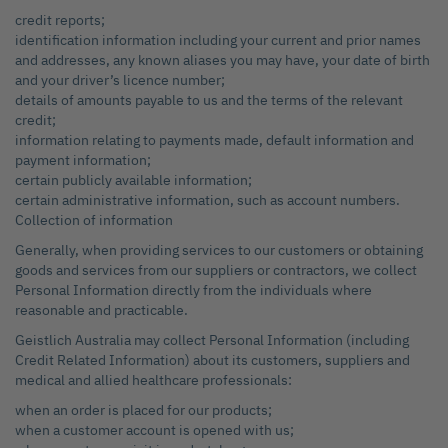
credit reports;
identification information including your current and prior names
and addresses, any known aliases you may have, your date of birth
and your driver’s licence number;
details of amounts payable to us and the terms of the relevant
credit;
information relating to payments made, default information and
payment information;
certain publicly available information;
certain administrative information, such as account numbers.
Collection of information
Generally, when providing services to our customers or obtaining
goods and services from our suppliers or contractors, we collect
Personal Information directly from the individuals where
reasonable and practicable.
Geistlich Australia may collect Personal Information (including
Credit Related Information) about its customers, suppliers and
medical and allied healthcare professionals:
when an order is placed for our products;
when a customer account is opened with us;