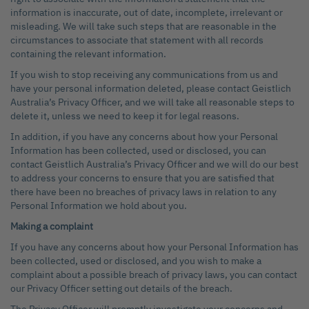
information is inaccurate, out of date, incomplete, irrelevant or
misleading. We will take such steps that are reasonable in the
circumstances to associate that statement with all records
containing the relevant information.
If you wish to stop receiving any communications from us and
have your personal information deleted, please contact Geistlich
Australia’s Privacy Officer, and we will take all reasonable steps to
delete it, unless we need to keep it for legal reasons.
In addition, if you have any concerns about how your Personal
Information has been collected, used or disclosed, you can
contact Geistlich Australia’s Privacy Officer and we will do our best
to address your concerns to ensure that you are satisfied that
there have been no breaches of privacy laws in relation to any
Personal Information we hold about you.
Making a complaint
If you have any concerns about how your Personal Information has
been collected, used or disclosed, and you wish to make a
complaint about a possible breach of privacy laws, you can contact
our Privacy Officer setting out details of the breach.