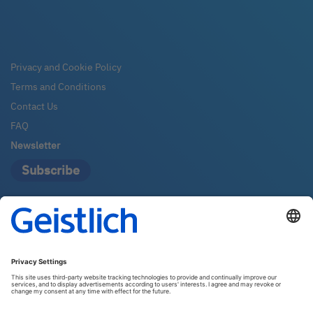
Privacy and Cookie Policy
Terms and Conditions
Contact Us
FAQ
Newsletter
Subscribe
Geistlich Pharma Australia
The Zenith – Tower A, Level 21
821 Pacific Highway
2067 Chatswood
Email:
info@geistlich.com.au