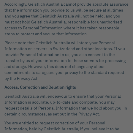
Accordingly, Geistlich Australia cannot provide absolute assurance
that the information you provide to us will be secure at all times
and you agree that Geistlich Australia will not be held, and you
must not hold Geistlich Australia, responsible for unauthorised
access to Personal Information where it has taken reasonable
steps to protect and secure that information.
Please note that Geistlich Australia will store your Personal
Information on servers in Switzerland and other locations. If you
provide Personal Information to us, you also consent to the
transfer by us of your information to those servers for processing
and storage. However, this does not change any of our
commitments to safeguard your privacy to the standard required
by the Privacy Act.
Access, Correction and Deletion rights
Geistlich Australia will endeavour to ensure that your Personal
Information is accurate, up-to-date and complete. You may
request details of Personal Information that we hold about you, in
certain circumstances, as set out in the Privacy Act.
You are entitled to request correction of your Personal
Information, held by Geistlich Australia, if you believe it to be