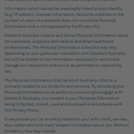
Information which cannot be reasonably linked to your identity
(e.g. IP address, browser information, favourite websites or the
number of users of a website) does not constitute Personal
Information and is not regulated by the Privacy Act.
Geistlich Australia collects and stores Personal Information about
its customers, suppliers and medical and allied healthcare
professionals. The Personal Information collected may vary
depending on your particular interaction with Geistlich Australia,
but will be limited to the information necessary to record and
manage our interaction with you or as permitted or required by
law.
The Personal Information that Geistlich Australia collects is
primarily related to our products and services. By providing your
Personal Information to us and/or by continuing to engage with
Geistlich Australia, you consent to your Personal Information
being collected, stored, used and disclosed in accordance with
this Privacy Policy.
If we provide you (or an entity related to you) with credit, we may
also collect and hold credit related information about you. Without
limitation, this may include: