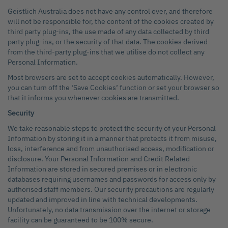
Geistlich Australia does not have any control over, and therefore
will not be responsible for, the content of the cookies created by
third party plug-ins, the use made of any data collected by third
party plug-ins, or the security of that data. The cookies derived
from the third-party plug-ins that we utilise do not collect any
Personal Information.
Most browsers are set to accept cookies automatically. However,
you can turn off the ‘Save Cookies’ function or set your browser so
that it informs you whenever cookies are transmitted.
Security
We take reasonable steps to protect the security of your Personal
Information by storing it in a manner that protects it from misuse,
loss, interference and from unauthorised access, modification or
disclosure. Your Personal Information and Credit Related
Information are stored in secured premises or in electronic
databases requiring usernames and passwords for access only by
authorised staff members. Our security precautions are regularly
updated and improved in line with technical developments.
Unfortunately, no data transmission over the internet or storage
facility can be guaranteed to be 100% secure.