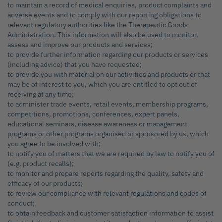
to maintain a record of medical enquiries, product complaints and
adverse events and to comply with our reporting obligations to
relevant regulatory authorities like the Therapeutic Goods
Administration. This information will also be used to monitor,
assess and improve our products and services;
to provide further information regarding our products or services
(including advice) that you have requested;
to provide you with material on our activities and products or that
may be of interest to you, which you are entitled to opt out of
receiving at any time;
to administer trade events, retail events, membership programs,
competitions, promotions, conferences, expert panels,
educational seminars, disease awareness or management
programs or other programs organised or sponsored by us, which
you agree to be involved with;
to notify you of matters that we are required by law to notify you of
(e.g. product recalls);
to monitor and prepare reports regarding the quality, safety and
efficacy of our products;
to review our compliance with relevant regulations and codes of
conduct;
to obtain feedback and customer satisfaction information to assist