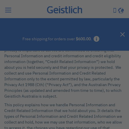
Search
My Car
Langu
Privacy Policy Australia
Introduction
Free shipping for orders over
$600.00
.
At Geistlich Pharma Australia Pty Ltd (“Geistlich Australia”) your
privacy is important to us. We are committed to ensuring that
Personal Information and credit information and credit eligibility
information (together, “Credit Related Information”) we hold
about you is held securely and that your privacy is protected. We
collect and use Personal Information and Credit Related
Information only to the extent permitted by law, particularly the
Privacy Act 1988 (Cth) (“Privacy Act”), and the Australian Privacy
Principles (as updated and amended from time to time), to which
Geistlich Australia is subject.
This policy explains how we handle Personal Information and
Credit Related Information that we hold about you. It details the
types of Personal Information and Credit Related Information we
collect and hold, how we may use that information, who we allow
to access it, the choices you have regarding our use of that