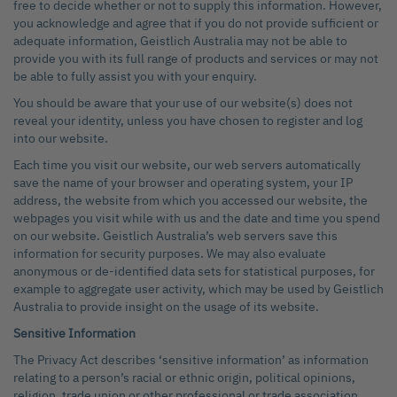
free to decide whether or not to supply this information. However,
you acknowledge and agree that if you do not provide sufficient or
adequate information, Geistlich Australia may not be able to
provide you with its full range of products and services or may not
be able to fully assist you with your enquiry.
You should be aware that your use of our website(s) does not
reveal your identity, unless you have chosen to register and log
into our website.
Each time you visit our website, our web servers automatically
save the name of your browser and operating system, your IP
address, the website from which you accessed our website, the
webpages you visit while with us and the date and time you spend
on our website. Geistlich Australia’s web servers save this
information for security purposes. We may also evaluate
anonymous or de-identified data sets for statistical purposes, for
example to aggregate user activity, which may be used by Geistlich
Australia to provide insight on the usage of its website.
Sensitive Information
The Privacy Act describes ‘sensitive information’ as information
relating to a person’s racial or ethnic origin, political opinions,
religion, trade union or other professional or trade association