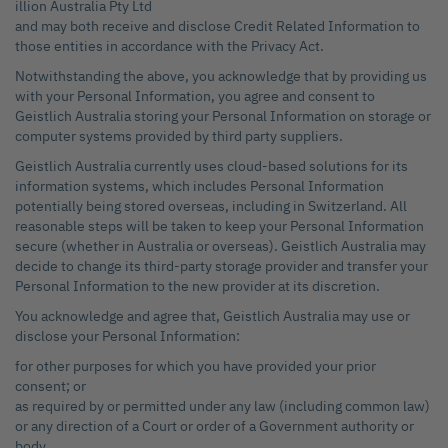
illion Australia Pty Ltd
and may both receive and disclose Credit Related Information to
those entities in accordance with the Privacy Act.
Notwithstanding the above, you acknowledge that by providing us
with your Personal Information, you agree and consent to
Geistlich Australia storing your Personal Information on storage or
computer systems provided by third party suppliers.
Geistlich Australia currently uses cloud-based solutions for its
information systems, which includes Personal Information
potentially being stored overseas, including in Switzerland. All
reasonable steps will be taken to keep your Personal Information
secure (whether in Australia or overseas). Geistlich Australia may
decide to change its third-party storage provider and transfer your
Personal Information to the new provider at its discretion.
You acknowledge and agree that, Geistlich Australia may use or
disclose your Personal Information:
for other purposes for which you have provided your prior
consent; or
as required by or permitted under any law (including common law)
or any direction of a Court or order of a Government authority or
body.