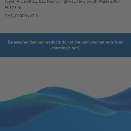
Tower A, Level 21, 821 Pacific Highway, New South Wales 2067,
Australia.
QMS_000006 v2.0
Be assured that our products do not prevent your patients from
donating blood.