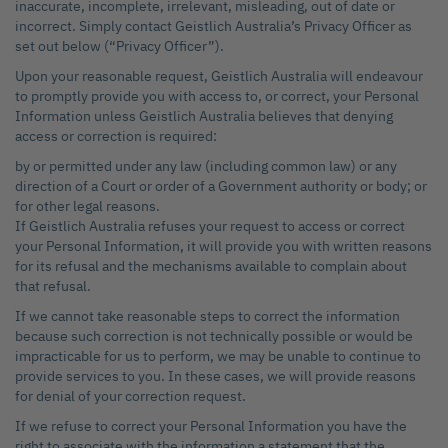
inaccurate, incomplete, irrelevant, misleading, out of date or
incorrect. Simply contact Geistlich Australia’s Privacy Officer as
set out below (“Privacy Officer”).
Upon your reasonable request, Geistlich Australia will endeavour
to promptly provide you with access to, or correct, your Personal
Information unless Geistlich Australia believes that denying
access or correction is required:
by or permitted under any law (including common law) or any
direction of a Court or order of a Government authority or body; or
for other legal reasons.
If Geistlich Australia refuses your request to access or correct
your Personal Information, it will provide you with written reasons
for its refusal and the mechanisms available to complain about
that refusal.
If we cannot take reasonable steps to correct the information
because such correction is not technically possible or would be
impracticable for us to perform, we may be unable to continue to
provide services to you. In these cases, we will provide reasons
for denial of your correction request.
If we refuse to correct your Personal Information you have the
right to associate with the information a statement that the