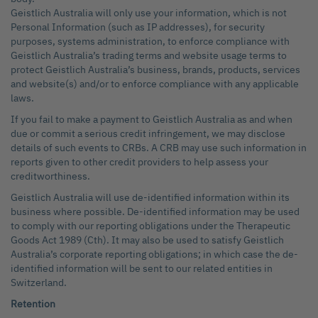
Geistlich Australia will only use your information, which is not
Personal Information (such as IP addresses), for security
purposes, systems administration, to enforce compliance with
Geistlich Australia’s trading terms and website usage terms to
protect Geistlich Australia’s business, brands, products, services
and website(s) and/or to enforce compliance with any applicable
laws.
If you fail to make a payment to Geistlich Australia as and when
due or commit a serious credit infringement, we may disclose
details of such events to CRBs. A CRB may use such information in
reports given to other credit providers to help assess your
creditworthiness.
Geistlich Australia will use de-identified information within its
business where possible. De-identified information may be used
to comply with our reporting obligations under the Therapeutic
Goods Act 1989 (Cth). It may also be used to satisfy Geistlich
Australia’s corporate reporting obligations; in which case the de-
identified information will be sent to our related entities in
Switzerland.
Retention