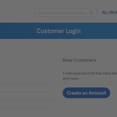
ALL PRO
Search
Search
Customer Login
New Customers
Creating an account has many ben
and more.
Create an Account