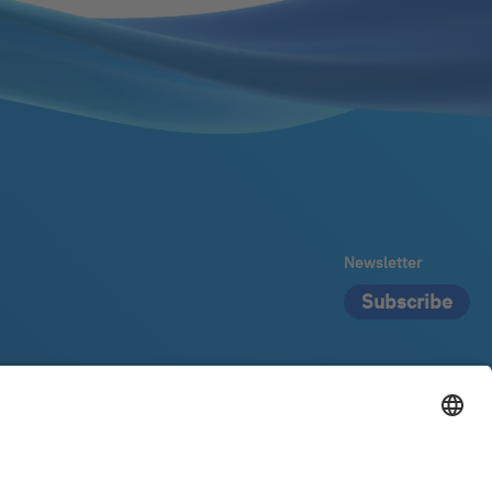
Newsletter
Subscribe