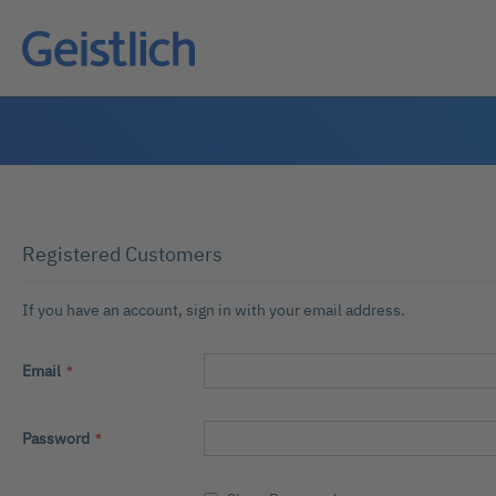
Registered Customers
If you have an account, sign in with your email address.
Email
Password