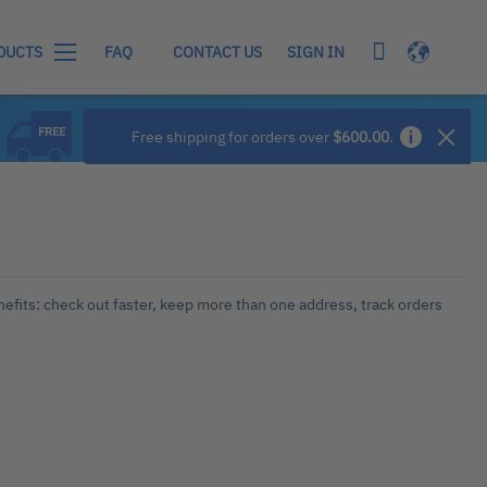
My Cart
Language
SIGN IN
DUCTS
FAQ
CONTACT US
Free shipping for orders over
$600.00
.
efits: check out faster, keep more than one address, track orders