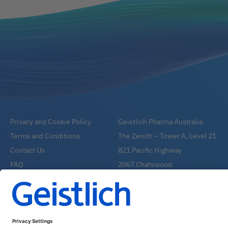
Privacy and Cookie Policy
Geistlich Pharma Australia
Terms and Conditions
The Zenith – Tower A, Level 21
Contact Us
821 Pacific Highway
FAQ
2067 Chatswood
Email:
info@geistlich.com.au
Tel:
1800 776 326