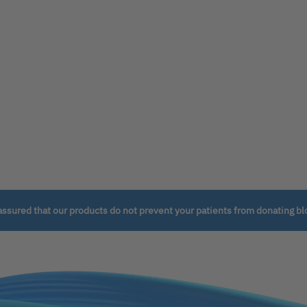
assured that our products do not prevent your patients from donating bl