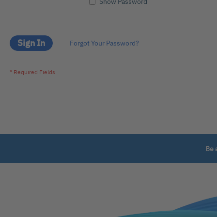
Show Password
Sign In
Forgot Your Password?
Be 