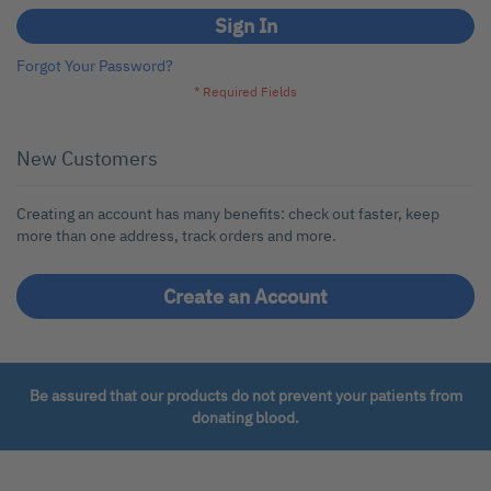
Sign In
Forgot Your Password?
New Customers
Creating an account has many benefits: check out faster, keep
more than one address, track orders and more.
Create an Account
Be assured that our products do not prevent your patients from
donating blood.