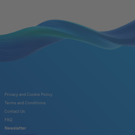
Privacy and Cookie Policy
Terms and Conditions
Contact Us
FAQ
Newsletter