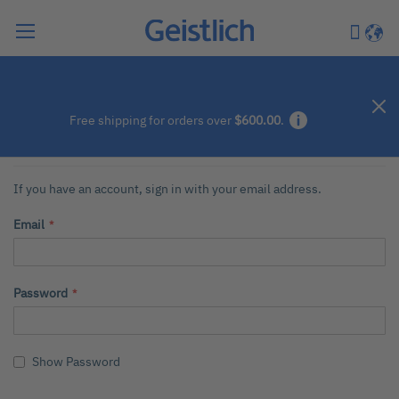
Search
My Car
Langu
Customer Login
Free shipping for orders over
$600.00
.
Registered Customers
If you have an account, sign in with your email address.
Email
Password
Show Password