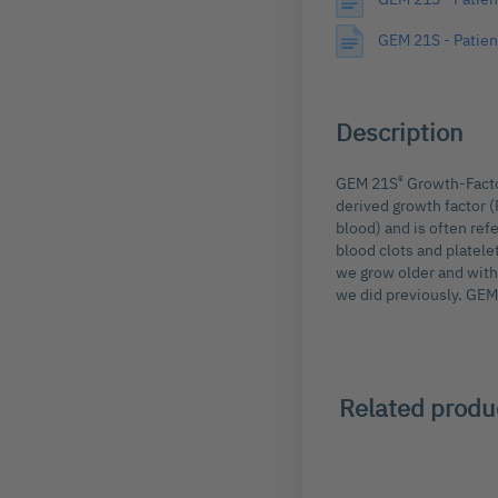
images
GEM 21S - Patien
gallery
Description
®
GEM 21S
Growth-Factor
derived growth factor (
blood) and is often re
blood clots and platele
we grow older and with 
we did previously. GE
Related produ