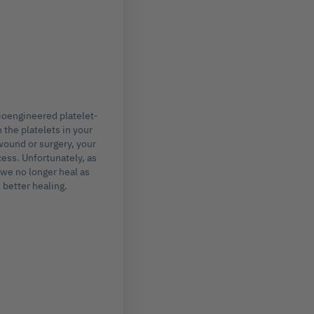
ioengineered platelet-
 the platelets in your
wound or surgery, your
cess. Unfortunately, as
 we no longer heal as
 better healing.