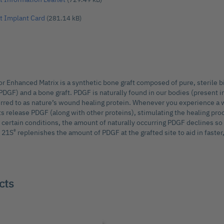
t Implant Card
(281.14 kB)
 Enhanced Matrix is a synthetic bone graft composed of pure, sterile b
PDGF) and a bone graft. PDGF is naturally found in our bodies (present in
ferred to as nature’s wound healing protein. Whenever you experience a 
ts release PDGF (along with other proteins), stimulating the healing pro
certain conditions, the amount of naturally occurring PDGF declines so
®
M 21S
replenishes the amount of PDGF at the grafted site to aid in faster,
cts