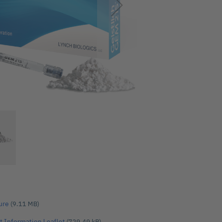
ure
(9.11 MB)
t Information Leaflet
(729.49 kB)