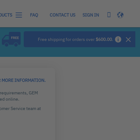
My Cart
Language
SIGN IN
DUCTS
FAQ
CONTACT US
Free shipping for orders over
$600.00
.
R MORE INFORMATION.
g requirements, GEM
ed online.
tomer Service team at