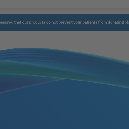
assured that our products do not prevent your patients from donating bl