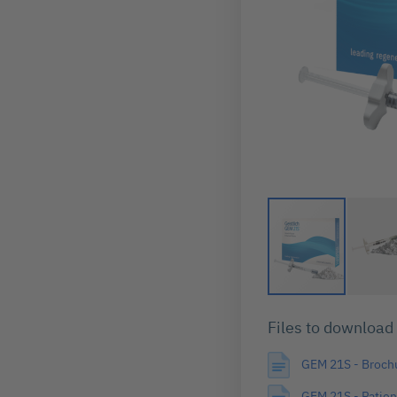
Skip
to
Files to download
the
beginning
GEM 21S - Broch
of
the
GEM 21S - Patien