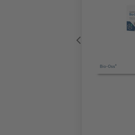
®
Bio-Oss