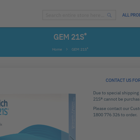
ALL PRO
Search
Search
®
GEM 21S
®
Home
GEM 21S
CONTACT US FO
Due to special shippin
21S® cannot be purchas
Please contact our Cus
1800 776 326 to order.