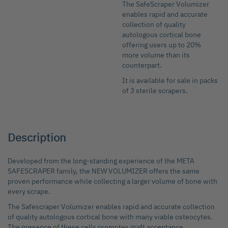
The SafeScraper Volumizer
Skip
enables rapid and accurate
to
collection of quality
the
autologous cortical bone
beginning
offering users up to 20%
of
more volume than its
the
counterpart.
images
gallery
It is available for sale in packs
of 3 sterile scrapers.
Description
Developed from the long-standing experience of the META
SAFESCRAPER family, the NEW VOLUMIZER offers the same
proven performance while collecting a larger volume of bone with
every scrape.
The Safescraper Volumizer enables rapid and accurate collection
of quality autologous cortical bone with many viable osteocytes.
The presence of these cells promotes graft acceptance,