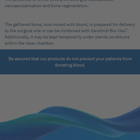
neovascularisation and bone regeneration.
The gathered bone, now mixed with blood, is prepared for delivery
®
to the surgical site or can be combined with Geistlich Bio-Oss
.
Additionally, it may be kept temporarily under sterile conditions
within the clear chamber.
Be assured that our products do not prevent your patients from
donating blood.