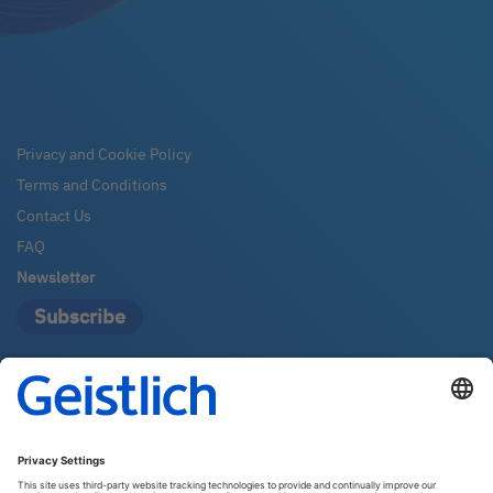
Privacy and Cookie Policy
Terms and Conditions
Contact Us
FAQ
Newsletter
Subscribe
Geistlich Pharma Australia
The Zenith – Tower A, Level 21
821 Pacific Highway
2067 Chatswood