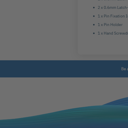
2 x 0.6mm Latch-
1 x Pin Fixation
1 x Pin Holder
1 x Hand Screwd
Be 