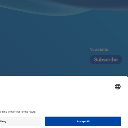
Newsletter
Subscribe