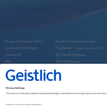
Privacy and Cookie Policy
Geistlich Pharma Australia
Terms and Conditions
The Zenith – Tower A, Level 21
Contact Us
821 Pacific Highway
FAQ
2067 Chatswood
Email:
info@geistlich.com.au
Tel:
1800 776 326