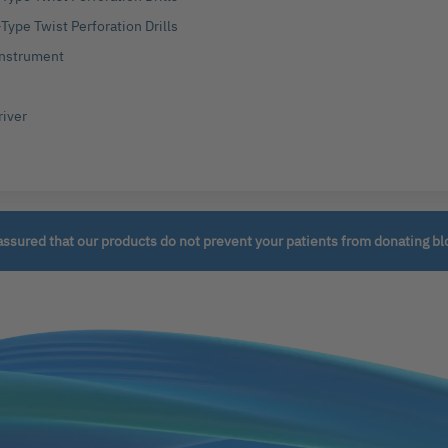
Type Twist Perforation Drills
 Instrument
river
assured that our products do not prevent your patients from donating bl