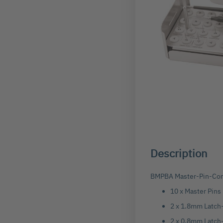
Skip
to
the
beginning
Description
of
the
images
BMPBA Master-Pin-Cont
gallery
10 x Master Pins
2 x 1.8mm Latch-
2 x 0.8mm Latch-