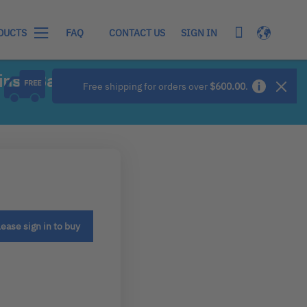
My Cart
Language
SIGN IN
DUCTS
FAQ
CONTACT US
ns - Basic
Free shipping for orders over
$600.00
.
lease sign in to buy