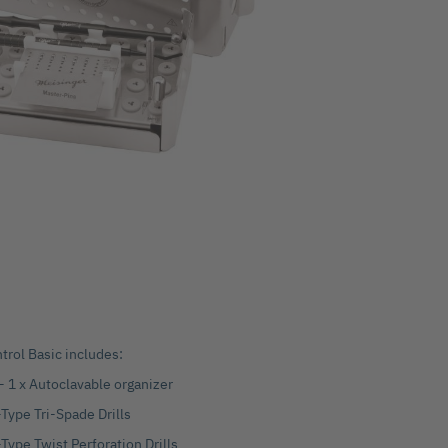
rol Basic includes:
 - 1 x Autoclavable organizer
Type Tri-Spade Drills
Type Twist Perforation Drills