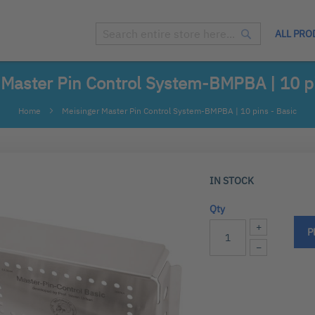
ALL PRO
Search
Search
 Master Pin Control System-BMPBA | 10 pi
Home
Meisinger Master Pin Control System-BMPBA | 10 pins - Basic
IN STOCK
Qty
+
P
−