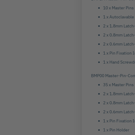
10 x Master Pins
1 x Autoclavable
2 x 1.8mm Latch-
2 x 0.8mm Latch-
2 x 0.6mm Latch-
1 x Pin Fixation 
1 x Hand Screwd
BMP00 Master-Pin-Cont
35 x Master Pins
2 x 1.8mm Latch-
2 x 0.8mm Latch-
2 x 0.6mm Latch-
1 x Pin Fixation
1 x Pin Holder