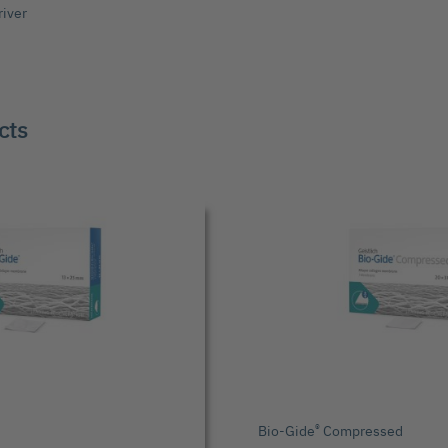
river
cts
®
Bio-Gide
Compressed