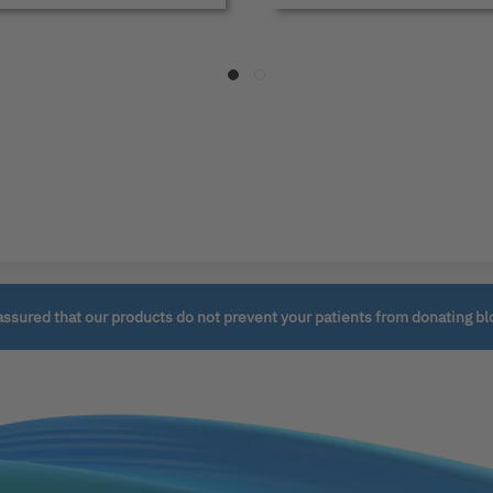
assured that our products do not prevent your patients from donating bl