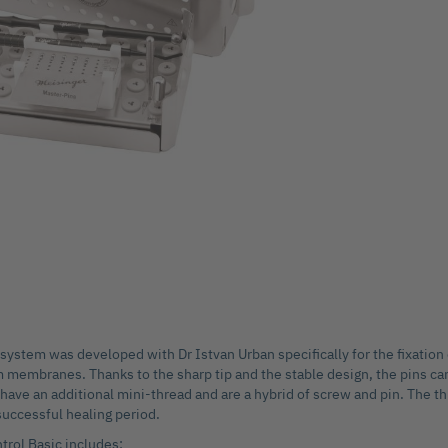
system was developed with Dr Istvan Urban specifically for the fixation
 membranes. Thanks to the sharp tip and the stable design, the pins can
 have an additional mini-thread and are a hybrid of screw and pin. The t
successful healing period.
rol Basic includes: