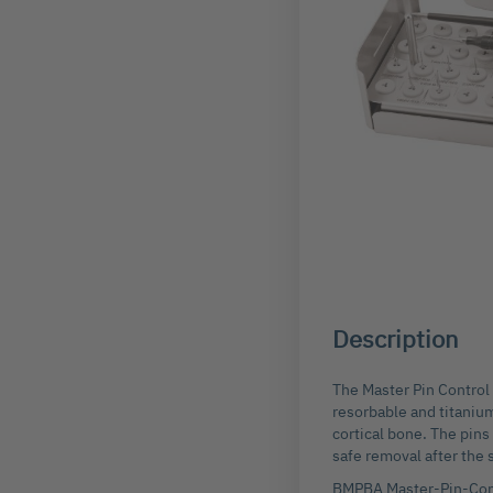
Skip
to
the
beginning
Description
of
the
images
The Master Pin Control 
gallery
resorbable and titanium
cortical bone. The pins
safe removal after the 
BMPBA Master-Pin-Cont