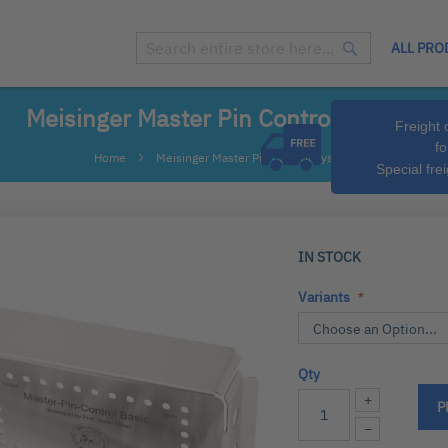
ALL PRO
Search
Search
Meisinger Master Pin Control System
Freight 
fo
Home
Meisinger Master Pin Control System
Special fre
IN STOCK
Variants
Qty
+
P
−