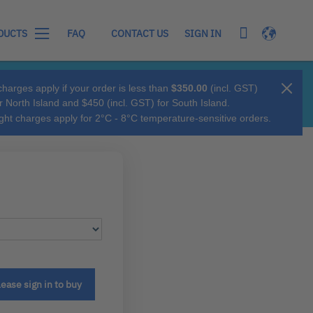
My Cart
Language
SIGN IN
DUCTS
FAQ
CONTACT US
charges apply if your order is less than
$350.00
(incl. GST)
r North Island and $450 (incl. GST) for South Island.
ight charges apply for 2°C - 8°C temperature-sensitive orders.
lease sign in to buy