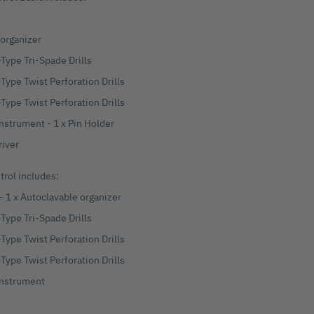
 organizer
Type Tri-Spade Drills
Type Twist Perforation Drills
Type Twist Perforation Drills
Instrument - 1 x Pin Holder
river
rol includes:
 - 1 x Autoclavable organizer
Type Tri-Spade Drills
Type Twist Perforation Drills
Type Twist Perforation Drills
 Instrument