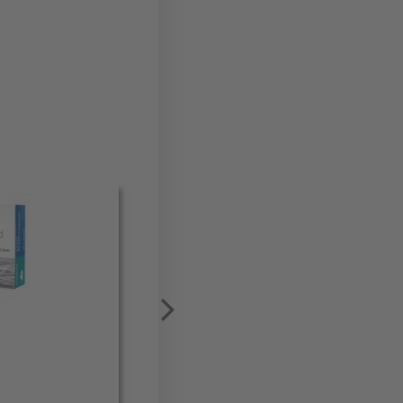
Meisinger Master Pin (PK10)