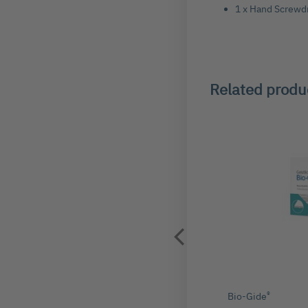
1 x Hand Screwd
Related produ
®
ger Master Pin (PK10)
Bio-Gide