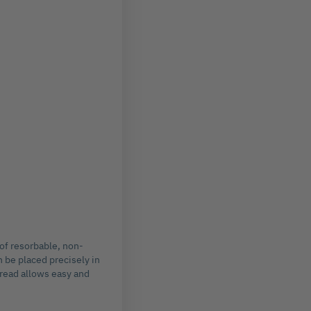
 of resorbable, non-
 be placed precisely in
hread allows easy and