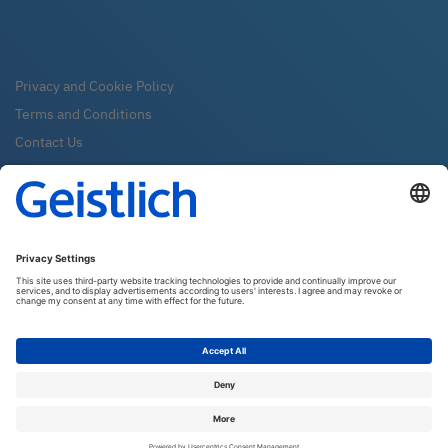
Privacy and Cookie Policy
Terms and Conditions
Contact Us
FAQ
Newsletter
Subscribe
Geistlich Pharma New Zealand LTD
PO Box 10376
6140 Wellington
Email:
info@geistlich.co.nz
Tel:
0800 500 043