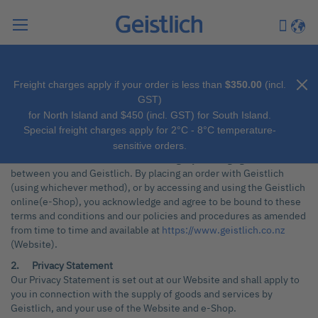
Search
My Car
Langu
Freight charges apply if your order is less than
$350.00
(incl.
SALES TERMS AND GENERAL INFORMATION - GEISTLICH
GST)
PHARMA NEW ZEALAND LTD (NZBN 9429041393789)
for North Island and $450 (incl. GST) for South Island.
(“Geistlich”)
Special freight charges apply for 2°C - 8°C temperature-
1. General
sensitive orders.
These terms and conditions form a legally binding agreement
between you and Geistlich. By placing an order with Geistlich
(using whichever method), or by accessing and using the Geistlich
online(e-Shop), you acknowledge and agree to be bound to these
terms and conditions and our policies and procedures as amended
from time to time and available at
https://www.geistlich.co.nz
(Website).
2. Privacy Statement
Our Privacy Statement is set out at our Website and shall apply to
you in connection with the supply of goods and services by
Geistlich, and your use of the Website and e-Shop.