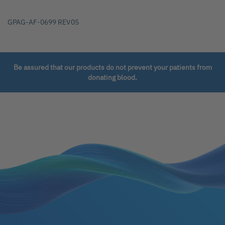
GPAG-AF-0699 REV05
Be assured that our products do not prevent your patients from
donating blood.