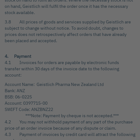
stock on hand to fulfil all orders. Where the necessary stock is not
on hand, Geistlich will fulfil the order once it has the necessary
stock available.
3.8 All prices of goods and services supplied by Geistlich are
subject to change without notice. To avoid doubt, changes to
prices does not retrospectively affect orders that have already
been placed and accepted.
4. Payment
4.1 Invoices for orders are payable by electronic funds
transfer within 30 days of the invoice date to the following
account:
Account Name: Geistlich Pharma New Zealand Ltd
Bank: ANZ
BSB: 06-0225
Account: 0397715-00
SWIFT Code: ANZBNZ22
***Note: Payment by cheque is not accepted.***
4.2 You may not withhold payment of any part of the purchase
price of an order invoice because of any dispute or claim.
4.3 Payment of invoices by credit card will attract the following