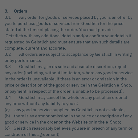
3. Orders
3.1 Any order for goods or services placed by you is an offer by
you to purchase goods or services from Geistlich for the price
stated at the time of placing the order. You must provide
Geistlich with any additional details and/or confirm your details if
requested by Geistlich and must ensure that any such details are
complete, current and accurate.
3.2 All orders are subject to acceptance by Geistlich in writing
or by performance.
3.3 Geistlich may, in its sole and absolute discretion, reject
any order (including, without limitation, where any good or service
in the order is unavailable, if there is an error or omission in the
price or description of the good or service in the Geistlich e-Shop,
or payment in respect of the order is unable to be processed).
3.4 Geistlich may cancel the whole or any part of an order at
any time without any liability to you if:
(a) any good or service supplied by Geistlich is not available;
(b) there is an error or omission in the price or description of any
good or service in the order on the Website or in the e-Shop;
(c) Geistlich reasonably believes you are in breach of any term or
condition of this agreement;