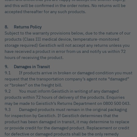
and this will be confirmed in the order notes. No returns will be
accepted thereafter for any such products.
8. Returns Policy
Subject to the warranty provisions below, due to the nature of our
products (Class III medical device, temperature-monitored
storage required) Geistlich will not accept any returns unless you
have received a product in error from us and notify us within 72
hours of receiving the product.
9. Damages in Transit
9.1 If products arrive in broken or damaged condition you must
request that the transportation company’s agent note “damaged”
or “broken” on the freight bill.
9.2 You must inform Geistlich in writing of any damaged
products within 72 hours of delivery of the products. Enquiries
may be made to Geistlich’s Returns Department on 0800 500 043.
9.3 Damaged products must remain in the original packaging
for inspection by Geistlich. If Geistlich determines that the
product has been damaged in transit, it may determine to replace
or provide credit for the damaged product. Replacement or credit
for defective or damaged products shall be the only remedy