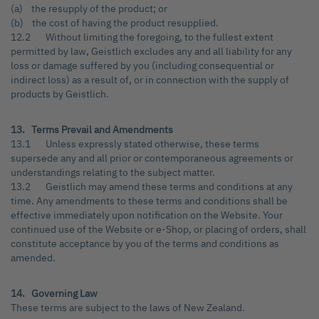
(a) the resupply of the product; or
(b) the cost of having the product resupplied.
12.2 Without limiting the foregoing, to the fullest extent
permitted by law, Geistlich excludes any and all liability for any
loss or damage suffered by you (including consequential or
indirect loss) as a result of, or in connection with the supply of
products by Geistlich.
13. Terms Prevail and Amendments
13.1 Unless expressly stated otherwise, these terms
supersede any and all prior or contemporaneous agreements or
understandings relating to the subject matter.
13.2 Geistlich may amend these terms and conditions at any
time. Any amendments to these terms and conditions shall be
effective immediately upon notification on the Website. Your
continued use of the Website or e-Shop, or placing of orders, shall
constitute acceptance by you of the terms and conditions as
amended.
14. Governing Law
These terms are subject to the laws of New Zealand.