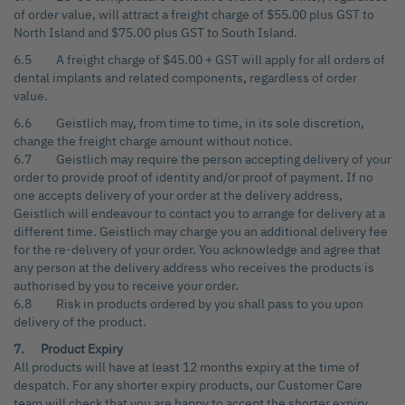
of order value, will attract a freight charge of $55.00 plus GST to
North Island and $75.00 plus GST to South Island.
6.5 A freight charge of $45.00 + GST will apply for all orders of
dental implants and related components, regardless of order
value.
6.6 Geistlich may, from time to time, in its sole discretion,
change the freight charge amount without notice.
6.7 Geistlich may require the person accepting delivery of your
order to provide proof of identity and/or proof of payment. If no
one accepts delivery of your order at the delivery address,
Geistlich will endeavour to contact you to arrange for delivery at a
different time. Geistlich may charge you an additional delivery fee
for the re-delivery of your order. You acknowledge and agree that
any person at the delivery address who receives the products is
authorised by you to receive your order.
6.8 Risk in products ordered by you shall pass to you upon
delivery of the product.
7. Product Expiry
All products will have at least 12 months expiry at the time of
despatch. For any shorter expiry products, our Customer Care
team will check that you are happy to accept the shorter expiry,