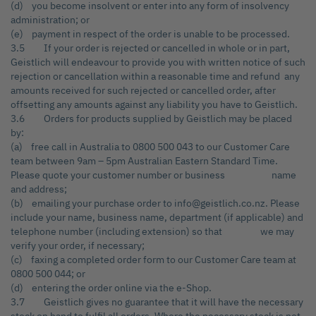
(d) you become insolvent or enter into any form of insolvency
administration; or
(e) payment in respect of the order is unable to be processed.
3.5 If your order is rejected or cancelled in whole or in part,
Geistlich will endeavour to provide you with written notice of such
rejection or cancellation within a reasonable time and refund any
amounts received for such rejected or cancelled order, after
offsetting any amounts against any liability you have to Geistlich.
3.6 Orders for products supplied by Geistlich may be placed
by:
(a) free call in Australia to 0800 500 043 to our Customer Care
team between 9am – 5pm Australian Eastern Standard Time.
Please quote your customer number or business name
and address;
(b) emailing your purchase order to info@geistlich.co.nz. Please
include your name, business name, department (if applicable) and
telephone number (including extension) so that we may
verify your order, if necessary;
(c) faxing a completed order form to our Customer Care team at
0800 500 044; or
(d) entering the order online via the e-Shop.
3.7 Geistlich gives no guarantee that it will have the necessary