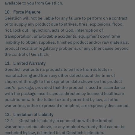
available to you from Geistlich.
10. Force Majeure
Geistlich will not be liable for any failure to perform on a contract
or to supply any product due to strikes, fires, explosions, flood,
riot, lock out, injunction, acts of God, interruption of
transportation, unavoidable accidents, equipment down time
inability to obtain supplies, finished product and/or raw materials,
product recalls or regulatory problems, or any other cause beyond
the control of Geistlich.
11. Limited Warranty
Geistlich warrants its products to be free from defects in
manufacturing and from any other defects as at the time of
shipment through to the expiration date shown on the product
and/or package, provided that the product is used in accordance
with the package inserts and as directed by licensed healthcare
practitioners. To the fullest extent permitted by law, all other
warranties, either expressed or implied, are expressly disclaimed.
12. Limitation of Liability
12.1 Geistlich’s liability in connection with the limited
warranties set out above, or any implied warranty that cannot be
excluded by law, is limited to, at Geistlich’s election: