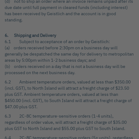
(d) not to ship an order where an invoice remains unpaid after its
due date until full payment in cleared funds (including interest)
has been received by Geistlich and the account is in good
standing.
6. Shipping and Delivery
6.1 Subject to acceptance of an order by Geistlich:
(a) orders received before 2:30pm on a business day will
generally be despatched the same day for delivery to metropolitan
areas by 5:00pm within 1-2 business days; and
(b) orders received on a day that is not a business day will be
processed on the next business day.
6.2 Ambient temperature orders, valued at less than $350.00
(incl. GST), to North Island will attract a freight charge of $23.50
plus GST. Ambient temperature orders, valued at less than
$450.00 (incl. GST), to South Island will attract a freight charge of
$47.00 plus GST.
6.3 2C-8C temperature-sensitive orders (1-4 units),
regardless of order value, will attract a freight charge of $35.00
plus GST to North Island and $55.00 plus GST to South Island.
6.4 2C-8C temperature-sensitive orders (5+ units), regardless