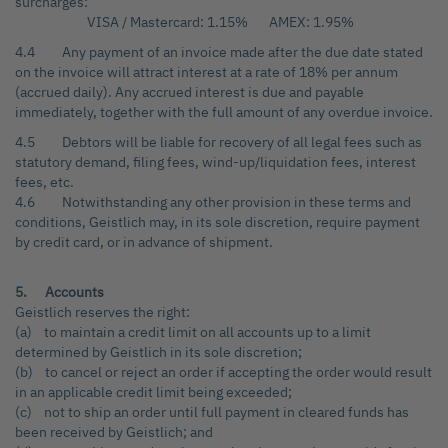
surcharges:
VISA / Mastercard: 1.15% AMEX: 1.95%
4.4 Any payment of an invoice made after the due date stated
on the invoice will attract interest at a rate of 18% per annum
(accrued daily). Any accrued interest is due and payable
immediately, together with the full amount of any overdue invoice.
4.5 Debtors will be liable for recovery of all legal fees such as
statutory demand, filing fees, wind-up/liquidation fees, interest
fees, etc.
4.6 Notwithstanding any other provision in these terms and
conditions, Geistlich may, in its sole discretion, require payment
by credit card, or in advance of shipment.
5. Accounts
Geistlich reserves the right:
(a) to maintain a credit limit on all accounts up to a limit
determined by Geistlich in its sole discretion;
(b) to cancel or reject an order if accepting the order would result
in an applicable credit limit being exceeded;
(c) not to ship an order until full payment in cleared funds has
been received by Geistlich; and